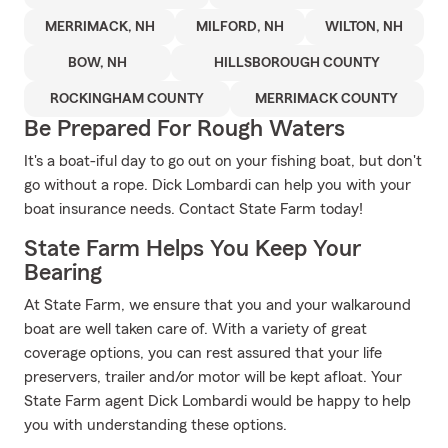
MERRIMACK, NH
MILFORD, NH
WILTON, NH
BOW, NH
HILLSBOROUGH COUNTY
ROCKINGHAM COUNTY
MERRIMACK COUNTY
Be Prepared For Rough Waters
It's a boat-iful day to go out on your fishing boat, but don't
go without a rope. Dick Lombardi can help you with your
boat insurance needs. Contact State Farm today!
State Farm Helps You Keep Your
Bearing
At State Farm, we ensure that you and your walkaround
boat are well taken care of. With a variety of great
coverage options, you can rest assured that your life
preservers, trailer and/or motor will be kept afloat. Your
State Farm agent Dick Lombardi would be happy to help
you with understanding these options.