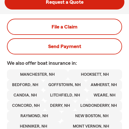
Request a Quote
File a Claim
Send Payment
We also offer
boat
insurance in:
MANCHESTER, NH
HOOKSETT, NH
BEDFORD, NH
GOFFSTOWN, NH
AMHERST, NH
CANDIA, NH
LITCHFIELD, NH
WEARE, NH
CONCORD, NH
DERRY, NH
LONDONDERRY, NH
RAYMOND, NH
NEW BOSTON, NH
HENNIKER, NH
MONT VERNON, NH