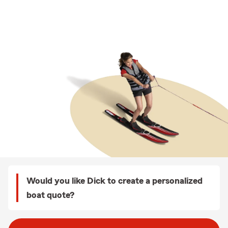
Would you like Dick to create a personalized
boat quote?