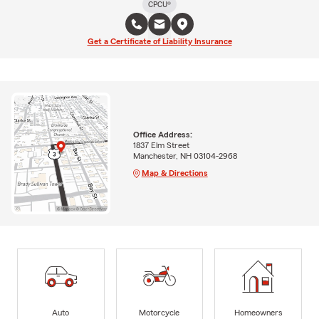
CPCU®
Get a Certificate of Liability Insurance
Office Address:
1837 Elm Street
Manchester, NH 03104-2968
Map & Directions
Auto
Motorcycle
Homeowners