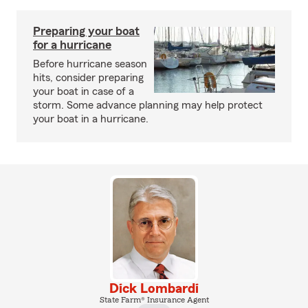
Preparing your boat
for a hurricane
Before hurricane season
hits, consider preparing
your boat in case of a
storm. Some advance planning may help protect
your boat in a hurricane.
Dick Lombardi
State Farm® Insurance Agent