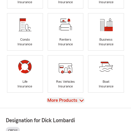
Insurance
Insurance
Insurance
Condo
Renters
Business
Insurance
Insurance
Insurance
Life
Rec Vehicles
Boat
Insurance
Insurance
Insurance
View
More Products
Designation for Dick Lombardi
CPCU®