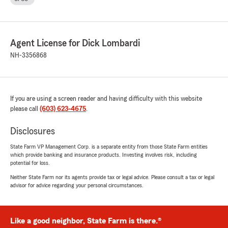
Agent License for Dick Lombardi
NH-3356868
If you are using a screen reader and having difficulty with this website
please call
(603) 623-4675
.
Disclosures
State Farm VP Management Corp. is a separate entity from those State Farm entities
which provide banking and insurance products. Investing involves risk, including
potential for loss.
Neither State Farm nor its agents provide tax or legal advice. Please consult a tax or legal
advisor for advice regarding your personal circumstances.
Like a good neighbor, State Farm is there.®