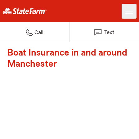
Call
Text
Boat Insurance in and around
Manchester