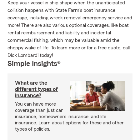
Keep your vessel in ship shape when the unanticipated
collision happens with State Farm's boat insurance
coverage, including wreck removal emergency service and
more! There are also various optional coverages, like boat
rental reimbursement and liability and incidental
commercial fishing, which may be valuable amid the
choppy wake of life. To learn more or for a free quote, call
Dick Lombardi today!
Simple Insights®
What are the
different types of
insurance?
You can have more
coverage than just car
insurance, homeowners insurance, and life
insurance. Learn about options for these and other
types of policies.