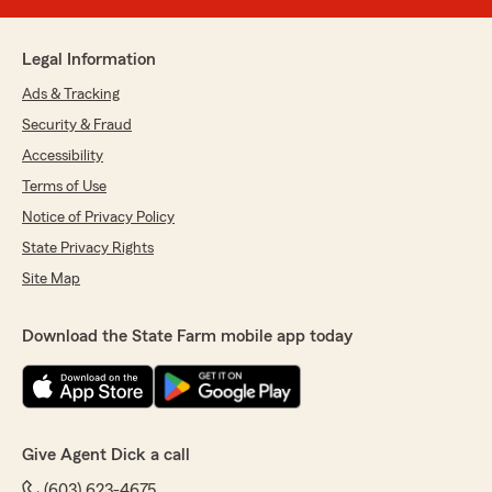
Legal Information
Ads & Tracking
Security & Fraud
Accessibility
Terms of Use
Notice of Privacy Policy
State Privacy Rights
Site Map
Download the State Farm mobile app today
Give Agent Dick a call
(603) 623-4675