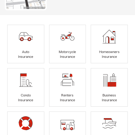
Auto
Motorcycle
Homeowners
Insurance
Insurance
Insurance
Condo
Renters
Business
Insurance
Insurance
Insurance