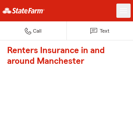
Call
Text
Renters Insurance in and
around Manchester