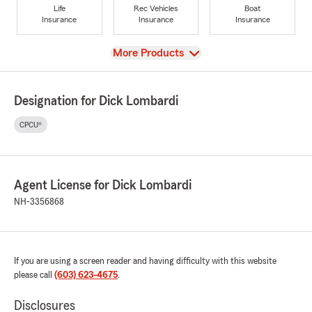
Life
Rec Vehicles
Boat
Insurance
Insurance
Insurance
View
More Products
Designation for Dick Lombardi
CPCU®
Agent License for Dick Lombardi
NH-3356868
If you are using a screen reader and having difficulty with this website
please call
(603) 623-4675
.
Disclosures