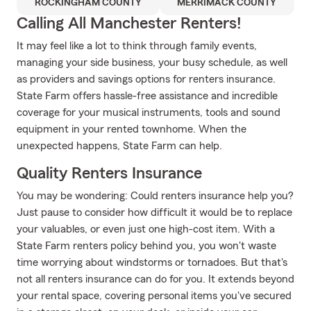
ROCKINGHAM COUNTY
MERRIMACK COUNTY
Calling All Manchester Renters!
It may feel like a lot to think through family events,
managing your side business, your busy schedule, as well
as providers and savings options for renters insurance.
State Farm offers hassle-free assistance and incredible
coverage for your musical instruments, tools and sound
equipment in your rented townhome. When the
unexpected happens, State Farm can help.
Quality Renters Insurance
You may be wondering: Could renters insurance help you?
Just pause to consider how difficult it would be to replace
your valuables, or even just one high-cost item. With a
State Farm renters policy behind you, you won't waste
time worrying about windstorms or tornadoes. But that's
not all renters insurance can do for you. It extends beyond
your rental space, covering personal items you've secured