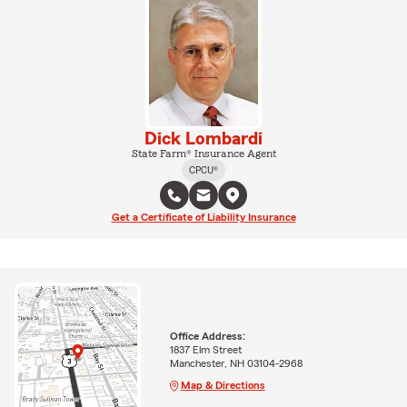
Dick Lombardi
State Farm® Insurance Agent
CPCU®
Get a Certificate of Liability Insurance
Office Address:
1837 Elm Street
Manchester, NH 03104-2968
Map & Directions