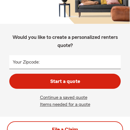
Would you like to create a personalized renters
quote?
Your Zipcode:
Start a quote
Continue a saved quote
Items needed for a quote
File a Claim