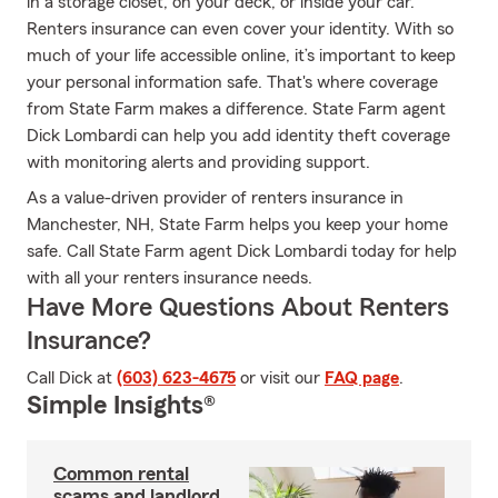
in a storage closet, on your deck, or inside your car.
Renters insurance can even cover your identity. With so
much of your life accessible online, it’s important to keep
your personal information safe. That's where coverage
from State Farm makes a difference. State Farm agent
Dick Lombardi can help you add identity theft coverage
with monitoring alerts and providing support.
As a value-driven provider of renters insurance in
Manchester, NH, State Farm helps you keep your home
safe. Call State Farm agent Dick Lombardi today for help
with all your renters insurance needs.
Have More Questions About Renters
Insurance?
Call Dick at
(603) 623-4675
or visit our
FAQ page
.
Simple Insights®
Common rental
scams and landlord