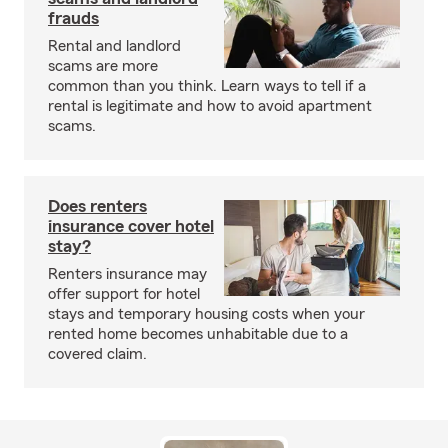
frauds
Rental and landlord
scams are more
common than you think. Learn ways to tell if a
rental is legitimate and how to avoid apartment
scams.
Does renters
insurance cover hotel
stay?
Renters insurance may
offer support for hotel
stays and temporary housing costs when your
rented home becomes unhabitable due to a
covered claim.