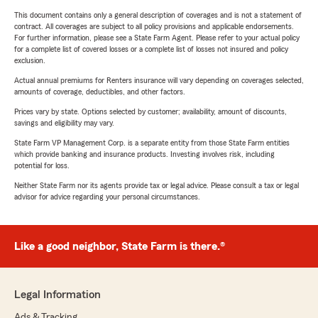
This document contains only a general description of coverages and is not a statement of
contract. All coverages are subject to all policy provisions and applicable endorsements.
For further information, please see a State Farm Agent. Please refer to your actual policy
for a complete list of covered losses or a complete list of losses not insured and policy
exclusion.
Actual annual premiums for Renters insurance will vary depending on coverages selected,
amounts of coverage, deductibles, and other factors.
Prices vary by state. Options selected by customer; availability, amount of discounts,
savings and eligibility may vary.
State Farm VP Management Corp. is a separate entity from those State Farm entities
which provide banking and insurance products. Investing involves risk, including
potential for loss.
Neither State Farm nor its agents provide tax or legal advice. Please consult a tax or legal
advisor for advice regarding your personal circumstances.
Like a good neighbor, State Farm is there.®
Legal Information
Ads & Tracking