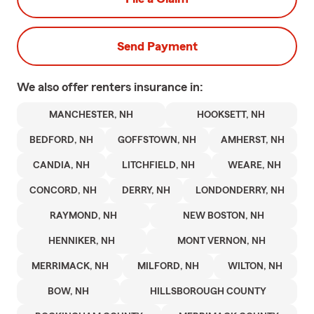
Send Payment
We also offer
renters
insurance in:
MANCHESTER, NH
HOOKSETT, NH
BEDFORD, NH
GOFFSTOWN, NH
AMHERST, NH
CANDIA, NH
LITCHFIELD, NH
WEARE, NH
CONCORD, NH
DERRY, NH
LONDONDERRY, NH
RAYMOND, NH
NEW BOSTON, NH
HENNIKER, NH
MONT VERNON, NH
MERRIMACK, NH
MILFORD, NH
WILTON, NH
BOW, NH
HILLSBOROUGH COUNTY