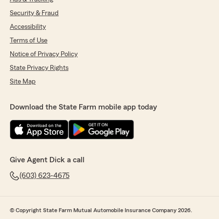
Security & Fraud
Accessibility
Terms of Use
Notice of Privacy Policy
State Privacy Rights
Site Map
Download the State Farm mobile app today
Give Agent Dick a call
(603) 623-4675
© Copyright State Farm Mutual Automobile Insurance Company 2026.